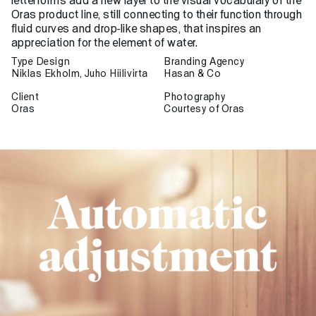
letterforms add a new layer to the visual vocabulary of the
Oras product line, still connecting to their function through
fluid curves and drop-like shapes, that inspires an
appreciation for the element of water.
Type Design
Branding Agency
Niklas Ekholm, Juho Hiilivirta
Hasan & Co
Client
Photography
Oras
Courtesy of Oras