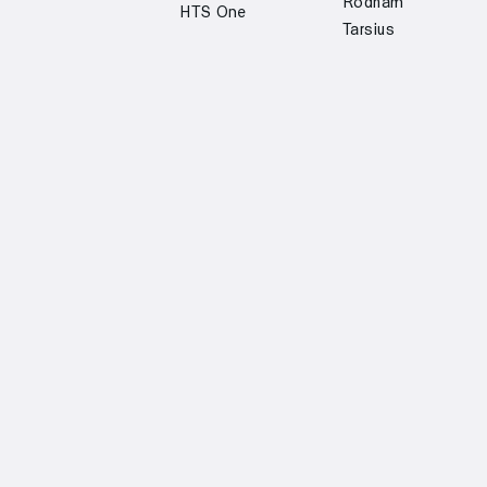
Rodham
HTS One
Tarsius
Custom type design
Off White
Institut
Oulun Kaupunki
Finlandais
Margiela 6
Martela
Helsinki
Jenny Hytönen
Oras
Regional
Fashion
Transport
S-Market
Community
Ministry for
Kolme Kaveria
Helsinki
Foreign Affairs
Tori.fi
Rolf Ekroth
Ammattiliitto
Prisma
Pro
Get trial fonts →
Instagram →
Join our newsletter →