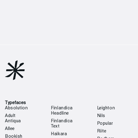

Typefaces
Absolution
Finlandica
Leighton
Headline
Adult
Nils
Antiqua
Finlandica
Popular
Text
Allee
Riite
Haikara
Bookish