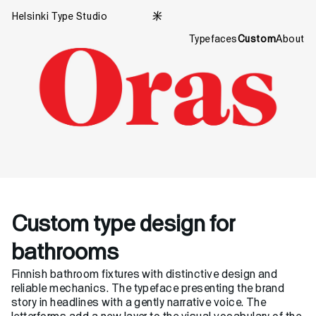
Helsinki Type Studio

Typefaces
Custom
About
Custom type design for
bathrooms
Finnish bathroom fixtures with distinctive design and
reliable mechanics. The typeface presenting the brand
story in headlines with a gently narrative voice. The