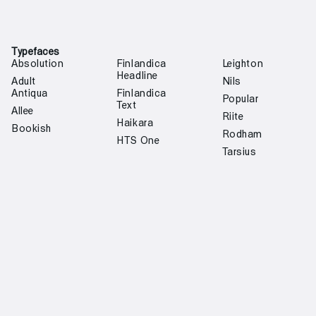
Typefaces
Absolution
Finlandica
Leighton
Headline
Adult
Nils
Antiqua
Finlandica
Popular
Text
Allee
Riite
Haikara
Bookish
Rodham
HTS One
Tarsius
Custom type design
Off White
Institut
Oulun Kaupunki
Finlandais
Margiela 6
Martela
Helsinki
Jenny Hytönen
Oras
Regional
Fashion
Transport
S-Market
Community
Ministry for
Kolme Kaveria
Helsinki
Foreign Affairs
Tori.fi
Rolf Ekroth