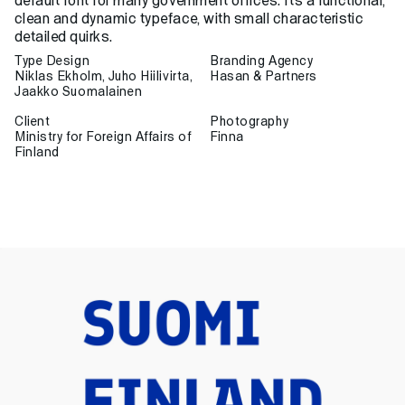
default font for many government offices. It’s a functional,
clean and dynamic typeface, with small characteristic
detailed quirks.
Type Design
Branding Agency
Niklas Ekholm, Juho Hiilivirta,
Hasan & Partners
Jaakko Suomalainen
Client
Photography
Ministry for Foreign Affairs of
Finna
Finland