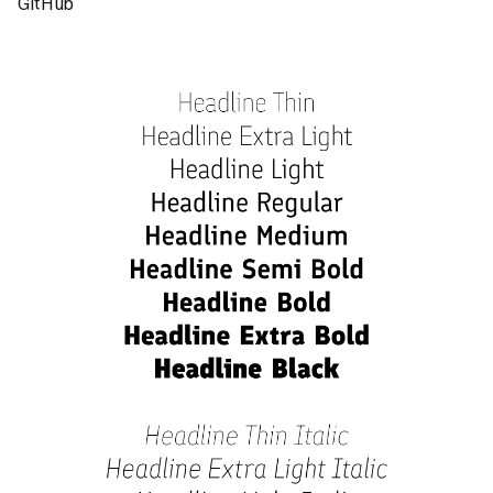
GitHub