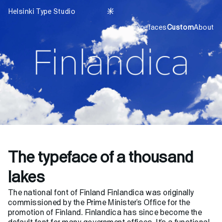
Helsinki Type Studio

Typefaces
Custom
About
The typeface of a thousand
lakes
The national font of Finland Finlandica was originally
commissioned by the Prime Minister’s Office for the
promotion of Finland. Finlandica has since become the