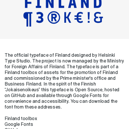
The official typeface of Finland designed by Helsinki
Type Studio. The project is now managed by
the Ministry
for Foreign Affairs of Finland
. The typeface is part of a
Finland toolbox
of assets for the promotion of Finland
and commissioned by the Prime minister's office and
Business Finland. In the spirit of the Finnish
“Jokaisenoikeus” this typeface is Open Source, hosted
on
GitHub
and available through
Google Fonts
for
convenience and accessibility. You can download the
font from these addresses.
Finland toolbox
Google Fonts