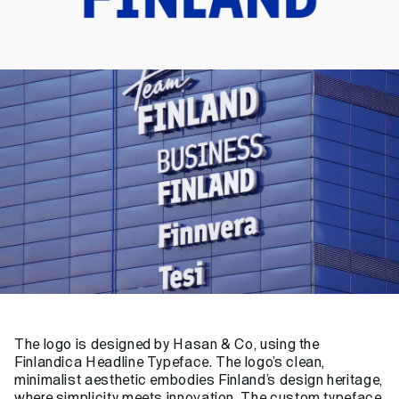
The logo is designed by
Hasan & Co
, using the
Finlandica Headline Typeface. The logo’s clean,
minimalist aesthetic embodies Finland’s design heritage,
where simplicity meets innovation. The custom typeface