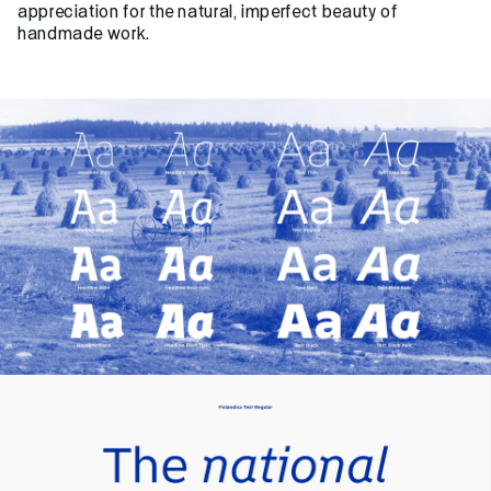
appreciation for the natural, imperfect beauty of
handmade work.