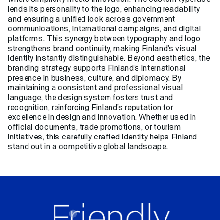
lends its personality to the logo, enhancing readability
and ensuring a unified look across government
communications, international campaigns, and digital
platforms. This synergy between typography and logo
strengthens brand continuity, making Finland’s visual
identity instantly distinguishable. Beyond aesthetics, the
branding strategy supports Finland’s international
presence in business, culture, and diplomacy. By
maintaining a consistent and professional visual
language, the design system fosters trust and
recognition, reinforcing Finland’s reputation for
excellence in design and innovation. Whether used in
official documents, trade promotions, or tourism
initiatives, this carefully crafted identity helps Finland
stand out in a competitive global landscape.