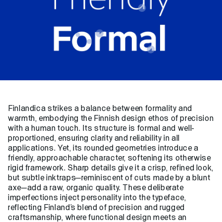
Finlandica strikes a balance between formality and
warmth, embodying the Finnish design ethos of precision
with a human touch. Its structure is formal and well-
proportioned, ensuring clarity and reliability in all
applications. Yet, its rounded geometries introduce a
friendly, approachable character, softening its otherwise
rigid framework. Sharp details give it a crisp, refined look,
but subtle inktraps—reminiscent of cuts made by a blunt
axe—add a raw, organic quality. These deliberate
imperfections inject personality into the typeface,
reflecting Finland’s blend of precision and rugged
craftsmanship, where functional design meets an